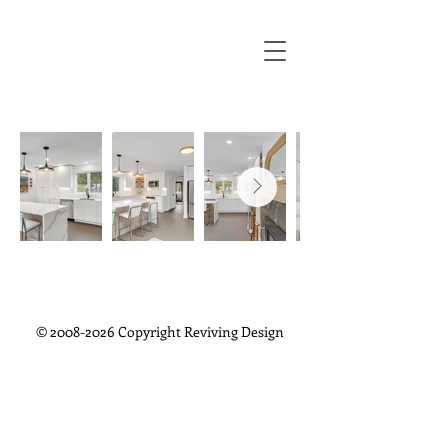
©
2008-2026
Copyright Reviving Design