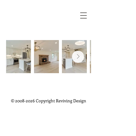
©
2008-2026
Copyright Reviving Design